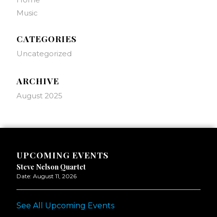
Music
CATEGORIES
Uncategorized
ARCHIVE
August 2025
UPCOMING EVENTS
Steve Nelson Quartet
Date:
August 11, 2026
See All Upcoming Events