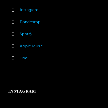
Instagram
Bandcamp
Spotify
Apple Music
Tidal
INSTAGRAM