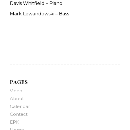
Davis Whitfield – Piano
Mark Lewandowski – Bass
PAGES
Video
About
Calendar
Contact
EPK
Home