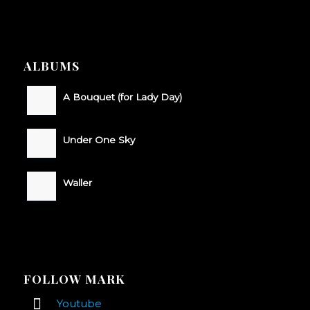
ALBUMS
A Bouquet (for Lady Day)
Under One Sky
Waller
FOLLOW MARK
Youtube