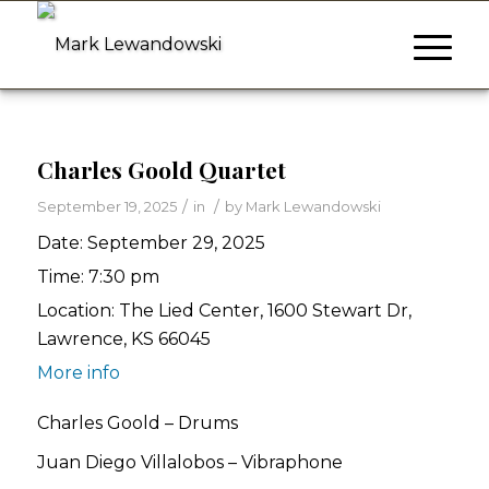
Charles Goold Quartet
/
/
September 19, 2025
in
by
Mark Lewandowski
Date:
September 29, 2025
Time:
7:30 pm
Location:
The Lied Center, 1600 Stewart Dr,
Lawrence, KS 66045
More info
Charles Goold – Drums
Juan Diego Villalobos – Vibraphone