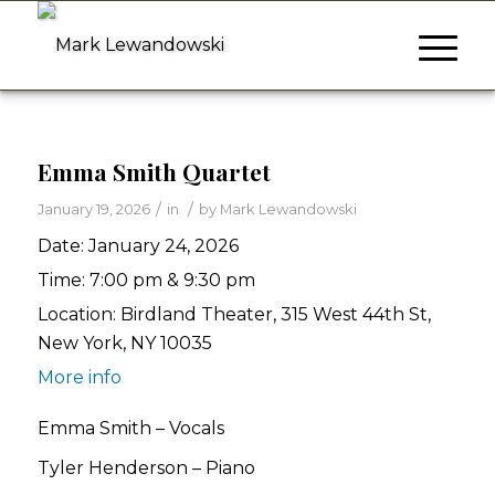
Emma Smith Quartet
/
/
January 19, 2026
in
by
Mark Lewandowski
Date:
January 24, 2026
Time:
7:00 pm & 9:30 pm
Location:
Birdland Theater, 315 West 44th St,
New York, NY 10035
More info
Emma Smith – Vocals
Tyler Henderson – Piano