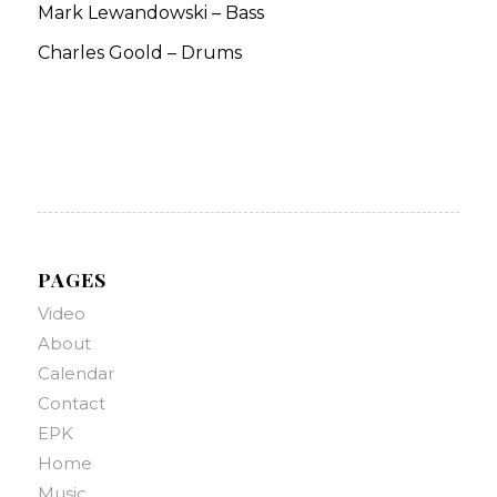
Mark Lewandowski – Bass
Charles Goold – Drums
PAGES
Video
About
Calendar
Contact
EPK
Home
Music