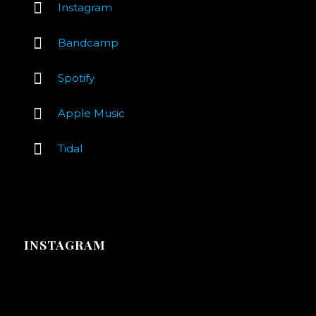
Instagram
Bandcamp
Spotify
Apple Music
Tidal
INSTAGRAM