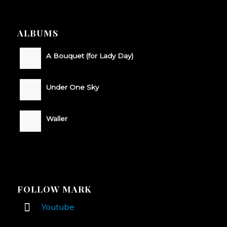
ALBUMS
A Bouquet (for Lady Day)
Under One Sky
Waller
FOLLOW MARK
Youtube