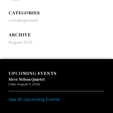
CATEGORIES
Uncategorized
ARCHIVE
August 2025
UPCOMING EVENTS
Steve Nelson Quartet
Date:
August 11, 2026
See All Upcoming Events