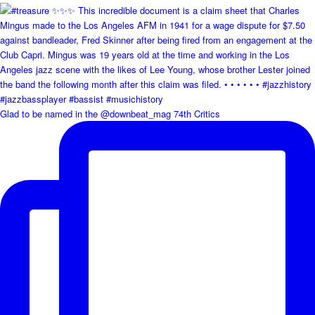
Glad to be named in the @downbeat_mag 74th Critics