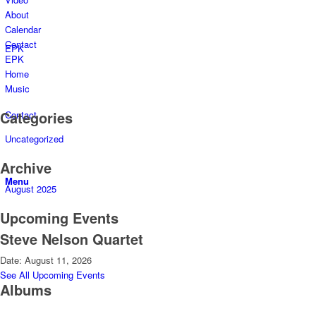
About
Calendar
Contact
EPK
EPK
Home
Music
Categories
Contact
Uncategorized
Archive
Menu
August 2025
Upcoming Events
Steve Nelson Quartet
Date:
August 11, 2026
See All Upcoming Events
Albums