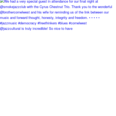
@jazzcultural is truly incredible! So nice to have