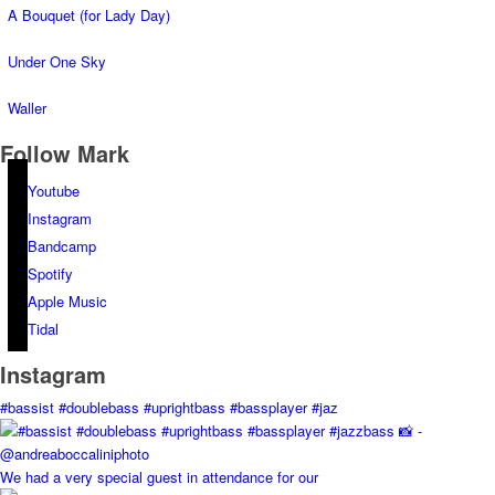
A Bouquet (for Lady Day)
Under One Sky
Waller
Follow Mark
Youtube
Instagram
Bandcamp
Spotify
Apple Music
Tidal
Instagram
#bassist #doublebass #uprightbass #bassplayer #jaz
We had a very special guest in attendance for our