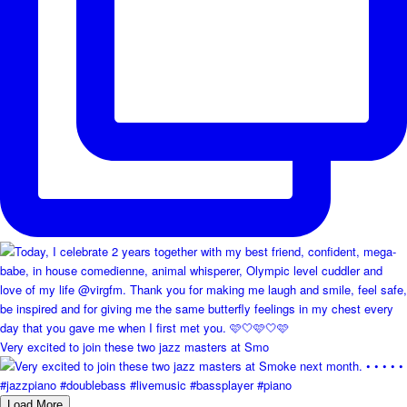
Very excited to join these two jazz masters at Smo
Load More