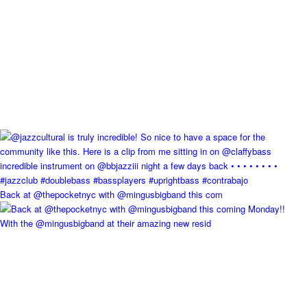
Back at @thepocketnyc with @mingusbigband this com
With the @mingusbigband at their amazing new resid