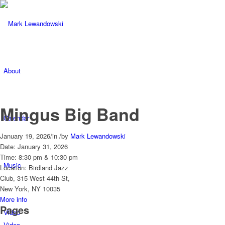
About
Mingus Big Band
Calendar
January 19, 2026
/
in
/
by
Mark Lewandowski
Date:
January 31, 2026
Time:
8:30 pm & 10:30 pm
Music
Location:
Birdland Jazz
Club, 315 West 44th St,
New York, NY 10035
More info
Pages
Video
Video