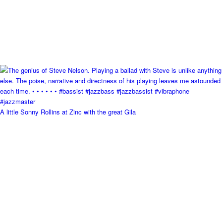
A little Sonny Rollins at Zinc with the great Gila