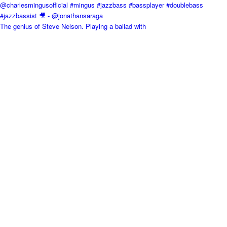
The genius of Steve Nelson. Playing a ballad with