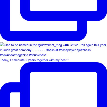
Today, I celebrate 2 years together with my best f