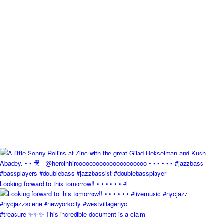
Looking forward to this tomorrow!! • • • • • • #l
#treasure ✨✨✨ This incredible document is a claim