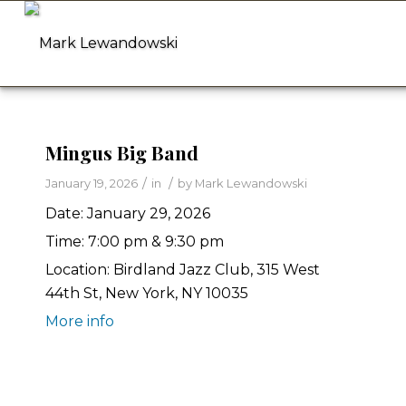
Mingus Big Band
/
/
January 19, 2026
in
by
Mark Lewandowski
Date:
January 29, 2026
Time:
7:00 pm & 9:30 pm
Location:
Birdland Jazz Club, 315 West
44th St, New York, NY 10035
More info