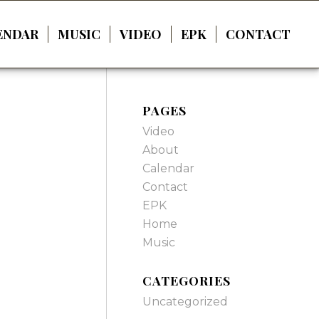
ENDAR
MUSIC
VIDEO
EPK
CONTACT
PAGES
Video
About
Calendar
Contact
EPK
Home
Music
CATEGORIES
Uncategorized