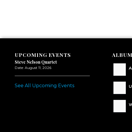
UPCOMING EVENTS
ALBUM
Steve Nelson Quartet
Date:
August 11, 2026
A
See All Upcoming Events
U
W