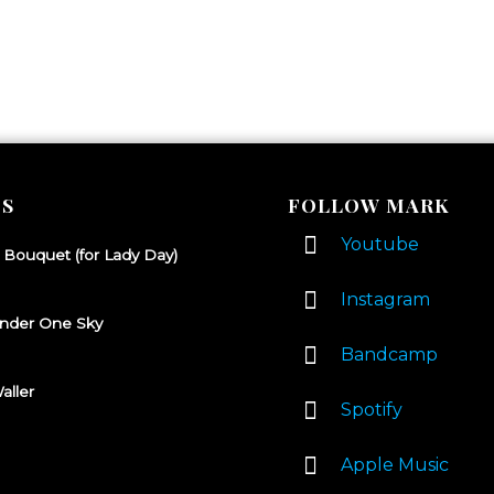
S
FOLLOW MARK
Youtube
 Bouquet (for Lady Day)
Instagram
nder One Sky
Bandcamp
aller
Spotify
Apple Music