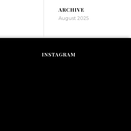
ARCHIVE
August 2025
INSTAGRAM