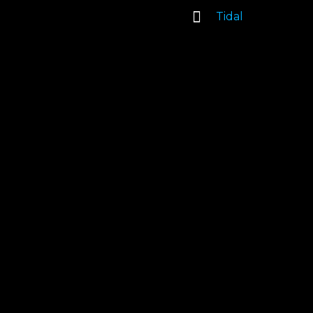
Tidal