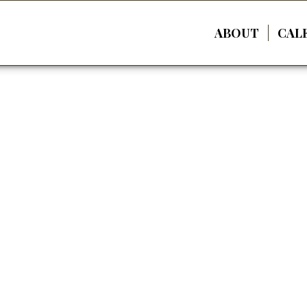
ABOUT
CAL