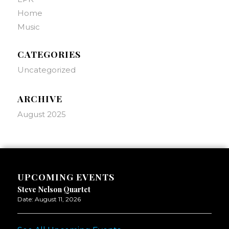
Home
Music
CATEGORIES
Uncategorized
ARCHIVE
August 2025
UPCOMING EVENTS
Steve Nelson Quartet
Date:
August 11, 2026