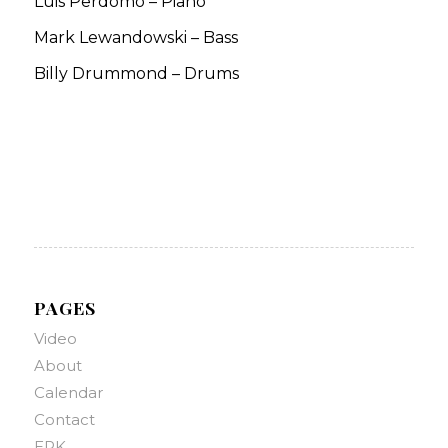
Luis Perdomo – Piano
Mark Lewandowski – Bass
Billy Drummond – Drums
PAGES
Video
About
Calendar
Contact
EPK