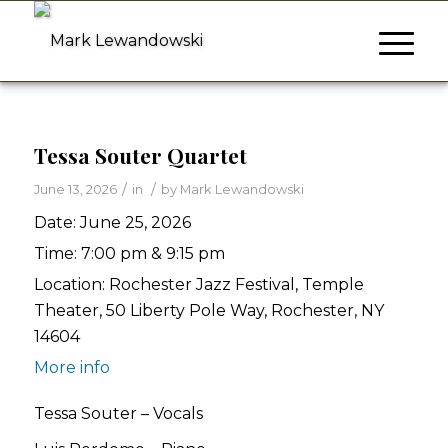
Tessa Souter Quartet
/
/
June 13, 2026
in
by
Mark Lewandowski
Date:
June 25, 2026
Time:
7:00 pm & 9:15 pm
Location:
Rochester Jazz Festival, Temple
Theater, 50 Liberty Pole Way, Rochester, NY
14604
More info
Tessa Souter – Vocals