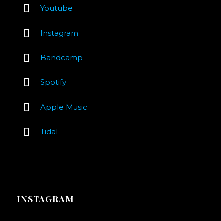
Youtube
Instagram
Bandcamp
Spotify
Apple Music
Tidal
INSTAGRAM