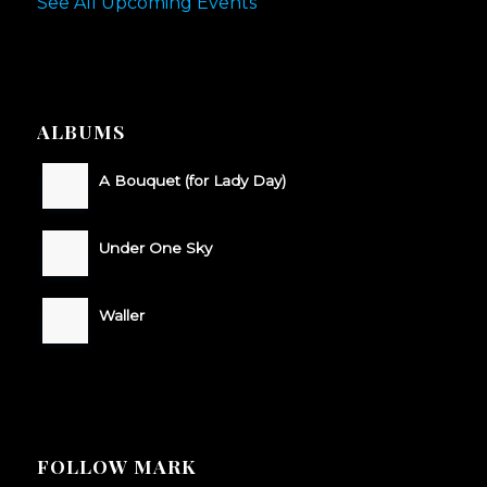
See All Upcoming Events
ALBUMS
A Bouquet (for Lady Day)
Under One Sky
Waller
FOLLOW MARK